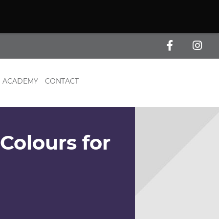
ACADEMY
CONTACT
Colours for