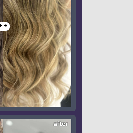
after