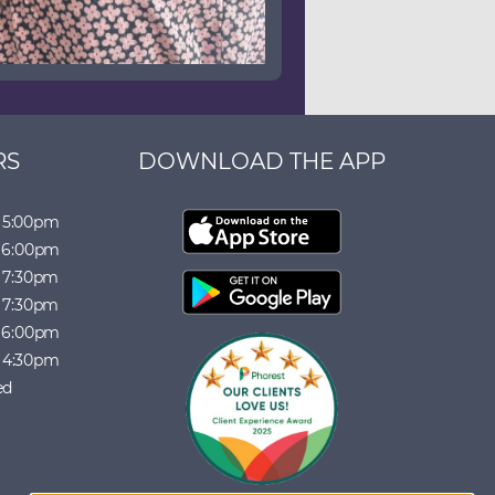
RS
DOWNLOAD THE APP
5:00pm
6:00pm
7:30pm
7:30pm
6:00pm
4:30pm
ed