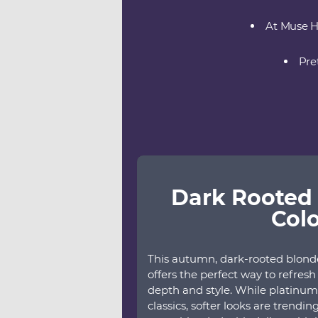
At Muse Ha
Pre
Dark Rooted 
Col
This autumn, dark-rooted blonde 
offers the perfect way to refres
depth and style. While platinum 
classics, softer looks are trendi