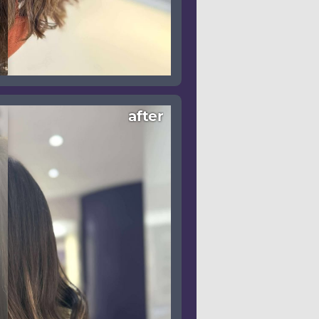
after