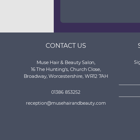
CONTACT US
Muse Hair & Beauty Salon
,
Si
16 The Hunting's, Church Close
,
N
Broadway
,
Worcestershire
,
WR12 7AH
a
E
m
01386 853252
m
e
a
*
reception@musehairandbeauty.com
i
l
*