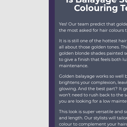
Colouring 
Yes! Our team predict that gold
the most asked for hair colours 
It is is still one of the hottest h
all about those golden tones. Th
golden blonde shades painted s
to give a finish that feels both 
maintenance.
Golden balayage works so well 
brightens your complexion, leav
glowing. And the best part? It gr
won’t need to rush back to the s
you are looking for a low maint
This look is super versatile and 
and length. Our stylists will tai
colour to complement your hairc