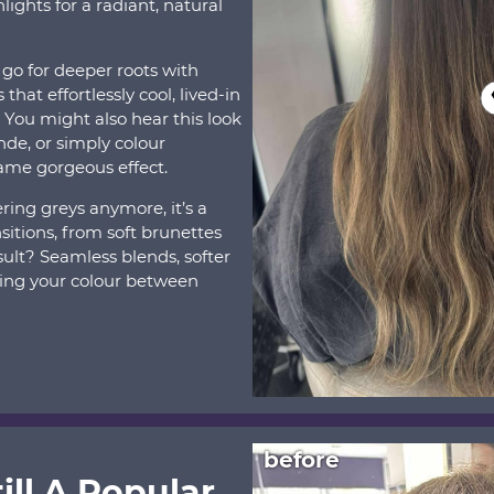
ights for a radiant, natural
 go for deeper roots with
that effortlessly cool, lived-in
. You might also hear this look
onde, or simply colour
same gorgeous effect.
ring greys anymore, it’s a
sitions, from soft brunettes
sult? Seamless blends, softer
ing your colour between
before
ill A Popular