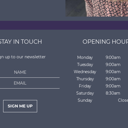
STAY IN TOUCH
OPENING HOU
gn up to our newsletter
Monday
9:00am
Tuesday
9:00am
Wednesday
9:00am
Thursday
9:00am
Friday
9:00am
Saturday
8:30am
Sunday
Clos
SIGN ME UP