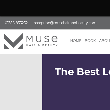
01386 853252
reception@musehairandbeauty.com
HOME
BOOK
ABOU
The Best L