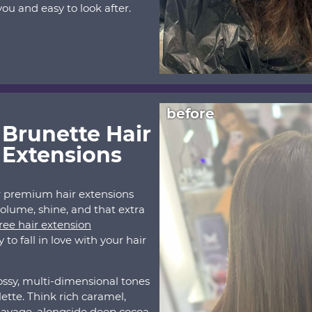
ou and easy to look after.
before
 Brunette Hair
 Extensions
r premium hair extensions
volume, shine, and that extra
ree hair extension
to fall in love with your hair
ossy, multi-dimensional tones
ette. Think rich caramel,
layage, alongside deep cocoa