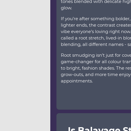
tones blended with delicate highl
glow.
If you’re after something bolder,
lighter ends, the contrast creates 
vibe everyone’s loving right now
called a root stretch, lived-in bl
blending, all different names - 
Root smudging isn’t just for cove
game-changer for all colour tran
to bright, fashion shades. The re
grow-outs, and more time enjoy
appointments.
Is Balayage St