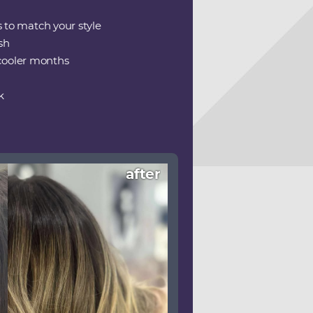
s to match your style
sh
 cooler months
k
after