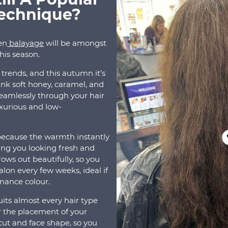
Technique?
en
balayage
will be amongst
this season.
air trends, and this autumn it’s
ink soft honey, caramel, and
eamlessly through your hair
luxurious and low-
because the warmth instantly
ing you looking fresh and
ows out beautifully, so you
alon every few weeks, ideal if
enance colour.
suits almost every hair type
lor the placement of your
ut and face shape, so you