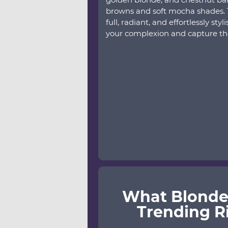
browns and soft mocha shades. T
full, radiant, and effortlessly styl
your complexion and capture th
What Blonde
Trending R