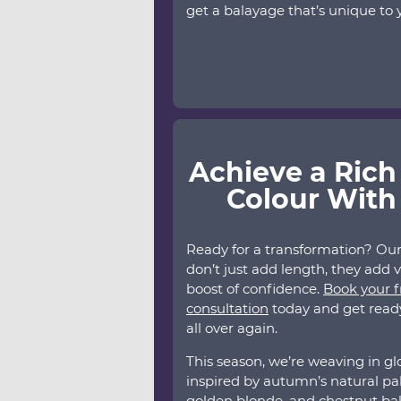
get a balayage that’s unique to y
Achieve a Rich
Colour With
Ready for a transformation? Ou
don’t just add length, they add 
boost of confidence.
Book your f
consultation
today and get ready 
all over again.
This season, we’re weaving in gl
inspired by autumn’s natural pal
golden blonde, and chestnut ba