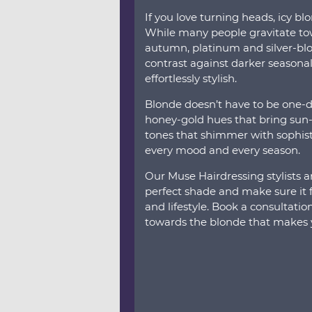
If you love turning heads, icy bl
While many people gravitate to
autumn, platinum and silver-blo
contrast against darker seasonal
effortlessly stylish.
Blonde doesn’t have to be one-d
honey-gold hues that bring sun-
tones that shimmer with sophisti
every mood and every season.
Our Muse Hairdressing stylists a
perfect shade and make sure it fl
and lifestyle. Book a consultati
towards the blonde that makes y