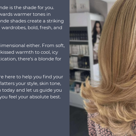
onde is the shade for you.
wards warmer tones in
nde shades create a striking
 wardrobes, bold, fresh, and
imensional either. From soft,
kissed warmth to cool, icy
cation, there’s a blonde for
re here to help you find your
atters your style, skin tone,
on today and let us guide you
ou feel your absolute best.