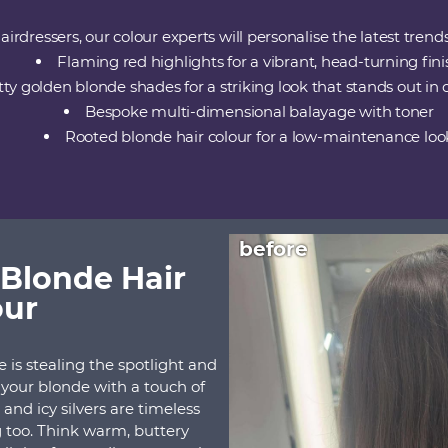
irdressers, our colour experts will personalise the latest trend
Flaming red highlights for a vibrant, head-turning fini
tty golden blonde shades for a striking look that stands out in
Bespoke multi-dimensional balayage with toner
Rooted blonde hair colour for a low-maintenance loo
before
Blonde Hair
our
is stealing the spotlight and
h your blonde with a touch of
and icy silvers are timeless
ng too. Think warm, buttery