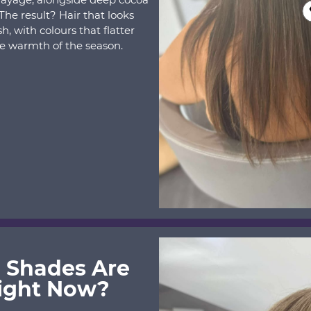
he result? Hair that looks
ish, with colours that flatter
e warmth of the season.
 Shades Are
ight Now?