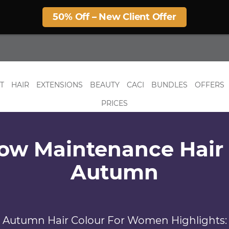
50% Off – New Client Offer
T
HAIR
EXTENSIONS
BEAUTY
CACI
BUNDLES
OFFERS
PRICES
ow Maintenance Hair 
Autumn
Autumn Hair Colour For Women Highlights: