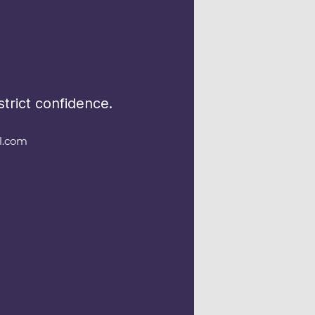
trict confidence.
l.com