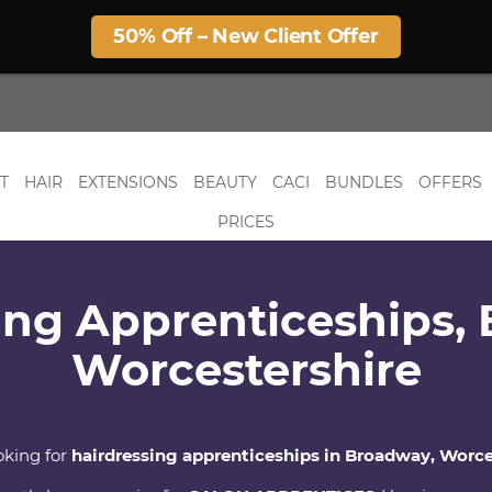
50% Off – New Client Offer
T
HAIR
EXTENSIONS
BEAUTY
CACI
BUNDLES
OFFERS
PRICES
ing Apprenticeships,
Worcestershire
oking for
hairdressing apprenticeships in Broadway, Worce