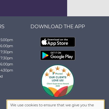
RS
DOWNLOAD THE APP
5:00pm
6:00pm
7:30pm
7:30pm
6:00pm
4:30pm
ed
We use cookies to ensure that we give you the