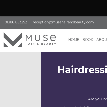
01386 853252
reception@musehairandbeauty.com
HOME
BOOK
ABOU
Hairdress
Are you lo