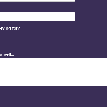
lying for?
urself...