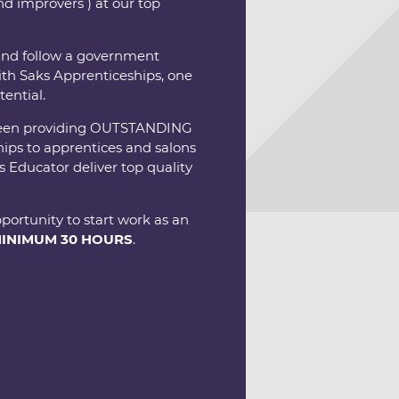
d improvers ) at our top
 and follow a government
th Saks Apprenticeships, one
tential.
ve been providing OUTSTANDING
ips to apprentices and salons
 Educator deliver top quality
portunity to start work as an
INIMUM 30 HOURS
.