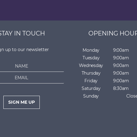
STAY IN TOUCH
OPENING HOU
gn up to our newsletter
Monday
9:00am
Tuesday
9:00am
Wednesday
9:00am
Thursday
9:00am
Friday
9:00am
Saturday
8:30am
Sunday
Clos
SIGN ME UP