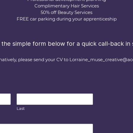
Complimentary Hair Services
50% off Beauty Services
FREE car parking during your apprenticeship
the simple form below for a quick call-back in s
natively, please send your CV to
Lorraine_muse_creative@ao
Last