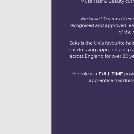
Muse Hair & Beauty curr
We have 20 years of exp
recognised and approved lea
of the 
Saks is the UK's favourite h
hairdressing apprenticeships
across England for over 20 y
The role is a
FULL TIME
posit
apprentice hairdress