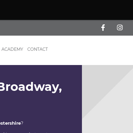
ACADEMY
CONTACT
 Broadway,
stershire
?