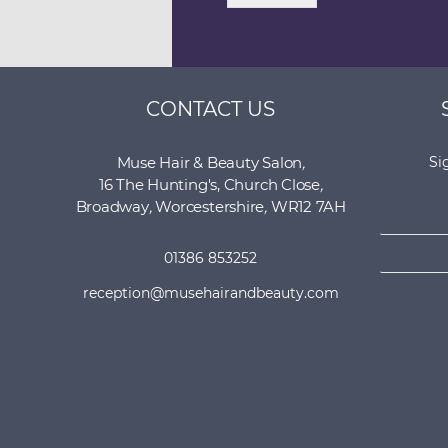
CONTACT US
Muse Hair & Beauty Salon
,
Si
16 The Hunting's, Church Close
,
N
Broadway
,
Worcestershire
,
WR12 7AH
a
E
m
01386 853252
m
e
a
*
reception@musehairandbeauty.com
i
l
*