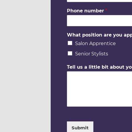
Phone number
*
What position are you app
Salon Apprentice
Senior Stylists
Tell us a little bit about yo
Submit