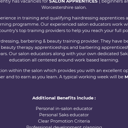
ently has vacancies for
SALON APPRENTICES
( beginners an
Worcestershire salon.
erience in training and qualifying hairdressing apprentices
rning programme. Our experienced salon educators work wi
country’s top training providers to help you reach your full po
airdressing, barbering & beauty training provider. They ha
, beauty therapy apprenticeships and barbering apprenticesh
ears. Our salon educators along with your own dedicated Saks
education all centered around work based learning.
ion within the salon which provides you with an excellent op
er and to earn as you learn. A typical working week will be
M
Additional Benefits include :
Personal in-salon educator
Personal Saks educator
Clear Promotion Criteria
Professional development planning