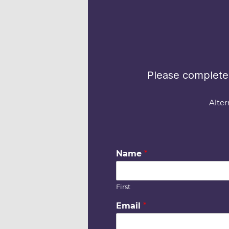
Please complete 
Alter
Name
*
First
Email
*