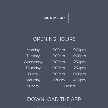
m
e
a
*
i
l
SIGN ME UP
*
OPENING HOURS
Monday
9:00am
5:00pm
Tuesday
9:00am
6:00pm
Wednesday
9:00am
7:30pm
Thursday
9:00am
7:30pm
Friday
9:00am
6:00pm
Saturday
8:30am
4:30pm
Sunday
Closed
DOWNLOAD THE APP