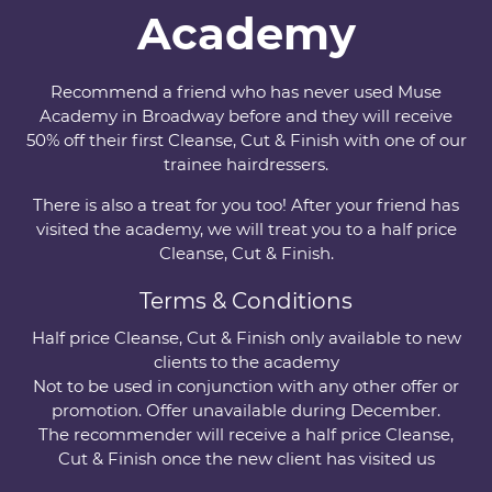
Academy
Recommend a friend who has never used Muse
Academy in Broadway before and they will receive
50% off their first Cleanse, Cut & Finish with one of our
trainee hairdressers.
There is also a treat for you too! After your friend has
visited the academy, we will treat you to a half price
Cleanse, Cut & Finish.
Terms & Conditions
Half price Cleanse, Cut & Finish only available to new
clients to the academy
Not to be used in conjunction with any other offer or
promotion. Offer unavailable during December.
The recommender will receive a half price Cleanse,
Cut & Finish once the new client has visited us