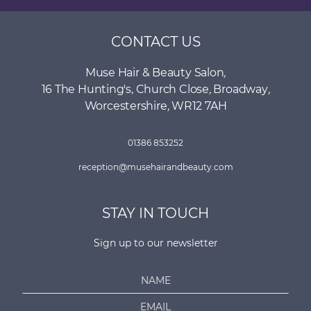
CONTACT US
Muse Hair & Beauty Salon
,
16 The Hunting's, Church Close
,
Broadway
,
Worcestershire
,
WR12 7AH
01386 853252
reception@musehairandbeauty.com
STAY IN TOUCH
Sign up to our newsletter
N
a
E
m