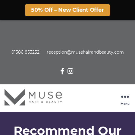
50% Off – New Client Offer
01386 853252
reception@musehairandbeauty.com
Menu
Recommend Our