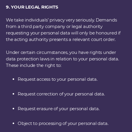
9. YOUR LEGAL RIGHTS
We take individuals’ privacy very seriously. Demands
from a third party company or legal authority
requesting your personal data will only be honoured if
the acting authority presents a relevant court order.
Under certain circumstances, you have rights under
data protection laws in relation to your personal data.
These include the right to:
Request access to your personal data.
Request correction of your personal data.
Request erasure of your personal data.
Object to processing of your personal data.