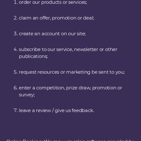
order our products or services;
claim an offer, promotion or deal;
create an account on our site;
subscribe to our service, newsletter or other
publications;
request resources or marketing be sent to you;
enter a competition, prize draw, promotion or
survey;
leave a review / give us feedback.