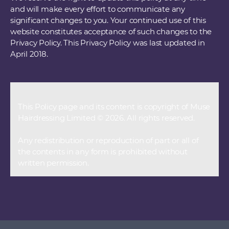
and will make every effort to communicate any
significant changes to you. Your continued use of this
website constitutes acceptance of such changes to the
Privacy Policy. This Privacy Policy was last updated in
April 2018.
This Policy page and its content is copyright of Muse
Hairdressing Limited © 2026. All rights reserved.
Any redistribution or reproduction of part or all of
the contents in any form is prohibited without
written permission.