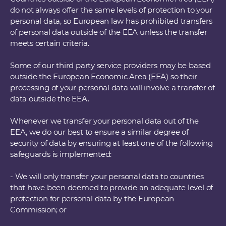
do not always offer the same levels of protection to your
personal data, so European law has prohibited transfers
of personal data outside of the EEA unless the transfer
meets certain criteria.
Some of our third party service providers may be based
outside the European Economic Area (EEA) so their
processing of your personal data will involve a transfer of
data outside the EEA.
Whenever we transfer your personal data out of the
EEA, we do our best to ensure a similar degree of
security of data by ensuring at least one of the following
safeguards is implemented:
- We will only transfer your personal data to countries
that have been deemed to provide an adequate level of
protection for personal data by the European
Commission; or