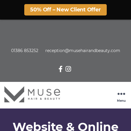
50% Off – New Client Offer
01386 853252
reception@musehairandbeauty.com
Menu
Website & Online