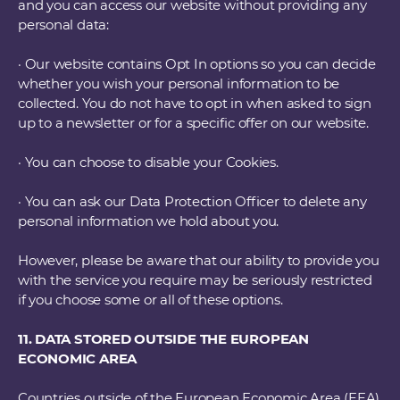
and you can access our website without providing any
personal data:
· Our website contains Opt In options so you can decide
whether you wish your personal information to be
collected. You do not have to opt in when asked to sign
up to a newsletter or for a specific offer on our website.
· You can choose to disable your Cookies.
· You can ask our Data Protection Officer to delete any
personal information we hold about you.
However, please be aware that our ability to provide you
with the service you require may be seriously restricted
if you choose some or all of these options.
11. DATA STORED OUTSIDE THE EUROPEAN
ECONOMIC AREA
Countries outside of the European Economic Area (EEA)