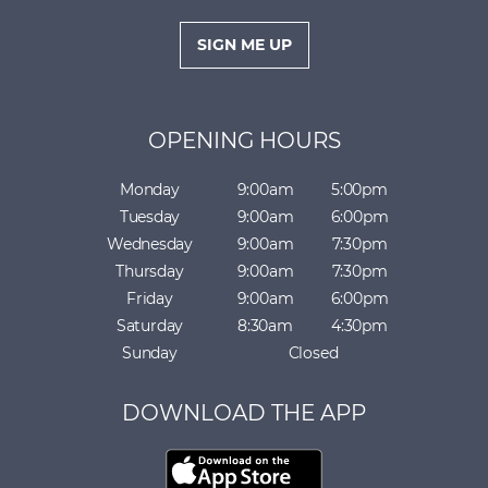
i
l
SIGN ME UP
*
OPENING HOURS
Monday
9:00am
5:00pm
Tuesday
9:00am
6:00pm
Wednesday
9:00am
7:30pm
Thursday
9:00am
7:30pm
Friday
9:00am
6:00pm
Saturday
8:30am
4:30pm
Sunday
Closed
DOWNLOAD THE APP