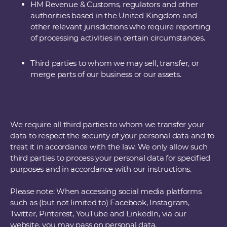
HM Revenue & Customs, regulators and other
authorities based in the United Kingdom and
other relevant jurisdictions who require reporting
of processing activities in certain circumstances.
Third parties to whom we may sell, transfer, or
merge parts of our business or our assets.
We require all third parties to whom we transfer your
data to respect the security of your personal data and to
treat it in accordance with the law. We only allow such
third parties to process your personal data for specified
purposes and in accordance with our instructions.
Please note: When accessing social media platforms
such as (but not limited to) Facebook, Instagram,
Twitter, Pinterest, YouTube and LinkedIn, via our
website, you may pass on personal data.