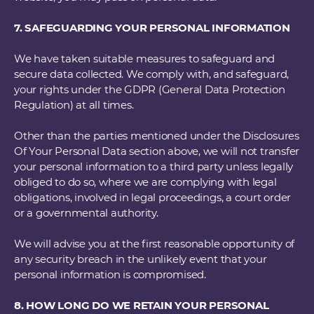
7. SAFEGUARDING YOUR PERSONAL INFORMATION
We have taken suitable measures to safeguard and
secure data collected. We comply with, and safeguard,
your rights under the GDPR (General Data Protection
Regulation) at all times.
Other than the parties mentioned under the Disclosures
Of Your Personal Data section above, we will not transfer
your personal information to a third party unless legally
obliged to do so, where we are complying with legal
obligations, involved in legal proceedings, a court order
or a governmental authority.
We will advise you at the first reasonable opportunity of
any security breach in the unlikely event that your
personal information is compromised.
8. HOW LONG DO WE RETAIN YOUR PERSONAL