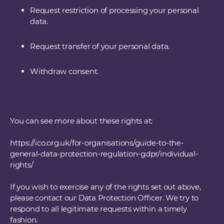
Request restriction of processing your personal
data.
Request transfer of your personal data.
Withdraw consent.
You can see more about these rights at:
https://ico.org.uk/for-organisations/guide-to-the-
general-data-protection-regulation-gdpr/individual-
rights/
If you wish to exercise any of the rights set out above,
please contact our Data Protection Officer. We try to
respond to all legitimate requests within a timely
fashion.