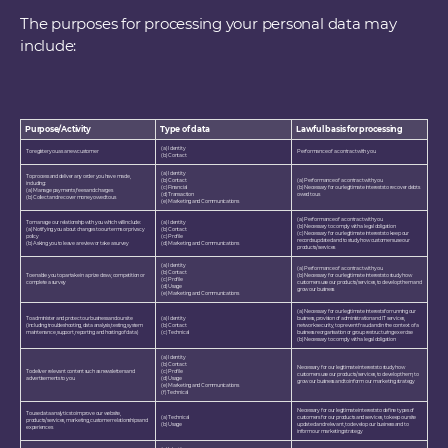
The purposes for processing your personal data may
include:
Purpose/Activity
Type of data
Lawful basis for processing
(a) Identity
To register you as a new customer
Performance of a contract with you
(b) Contact
(a) Identity
To process and deliver any order you have made,
(b) Contact
(a) Performance of a contract with you
including:
(c) Financial
(b) Necessary for our legitimate interests to recover debts
(a) Manage payments, fees and charges
(d) Transaction
owed to us
(b) Collect and recover money owed to us
(e) Marketing and Communications
(a) Performance of a contract with you
To manage our relationship with you which will include:
(a) Identity
(b) Necessary to comply with a legal obligation
(a) Notifying you about changes to our terms or privacy
(b) Contact
(c) Necessary for our legitimate interests to keep our
policy
(c) Profile
records updated and to study how customers use our
(b) Asking you to leave a review or take a survey
(d) Marketing and Communications
products/services
(a) Identity
(a) Performance of a contract with you
(b) Contact
To enable you to partake in a prize draw, competition or
(b) Necessary for our legitimate interests to study how
(c) Profile
complete a survey
customers use our products/services, to develop them and
(d) Usage
grow our business
(e) Marketing and Communications
(a) Necessary for our legitimate interests for running our
To administer and protect our business and our site
(a) Identity
business, provision of administration and IT services,
(including troubleshooting, data analysis, testing, system
(b) Contact
network security, to prevent fraud and in the context of a
maintenance, support, reporting and hosting of data)
(c) Technical
business reorganisation or group restructuring exercise
(b) Necessary to comply with a legal obligation
(a) Identity
(b) Contact
Necessary for our legitimate interests to study how
To deliver relevant content such as newsletters and
(c) Profile
customers use our products/services, to develop them, to
advertisements to you
(d) Usage
grow our business and to inform our marketing strategy
(e) Marketing and Communications
(f) Technical
Necessary for our legitimate interests to define types of
To use data analytics to improve our website,
(a) Technical
customers for our products and services, to keep our site
products/services, marketing, customer relationships and
(b) Usage
updated and relevant, to develop our business and to
experiences
inform our marketing strategy