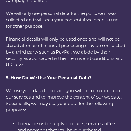
Campaign Monitor.
We will only use personal data for the purpose it was
collected and will seek your consent if we need to use it
for other purpose.
Financial details will only be used once and will not be
stored after use. Financial processing may be completed
by a third party such as PayPal. We abide by their
security as applicable by their terms and conditions and
UK Law.
5. How Do We Use Your Personal Data?
We use your data to provide you with information about
our services and to improve the content of our website.
Specifically, we may use your data for the following
purposes:
To enable us to supply products, services, offers
and packages that you have purchased