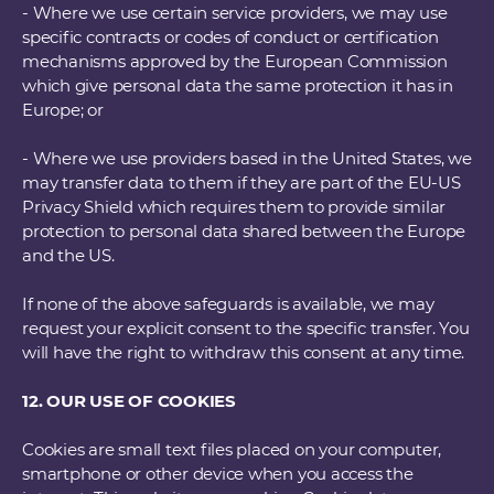
- Where we use certain service providers, we may use
specific contracts or codes of conduct or certification
mechanisms approved by the European Commission
which give personal data the same protection it has in
Europe; or
- Where we use providers based in the United States, we
may transfer data to them if they are part of the EU-US
Privacy Shield which requires them to provide similar
protection to personal data shared between the Europe
and the US.
If none of the above safeguards is available, we may
request your explicit consent to the specific transfer. You
will have the right to withdraw this consent at any time.
12. OUR USE OF COOKIES
Cookies are small text files placed on your computer,
smartphone or other device when you access the