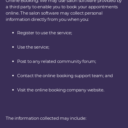
Online Booking: We may use salon software provided by
a third party to enable you to book your appointments
online. The salon software may collect personal
information directly from you when you:
Register to use the service;
Use the service;
Post to any related community forum;
Contact the online booking support team; and
Visit the online booking company website.
The information collected may include: