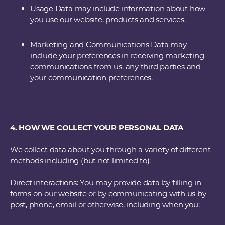
Usage Data may include information about how
you use our website, products and services.
Marketing and Communications Data may
include your preferences in receiving marketing
communications from us, any third parties and
your communication preferences.
4. HOW WE COLLECT YOUR PERSONAL DATA
We collect data about you through a variety of different
methods including (but not limited to):
Direct interactions: You may provide data by filling in
forms on our website or by communicating with us by
post, phone, email or otherwise, including when you: