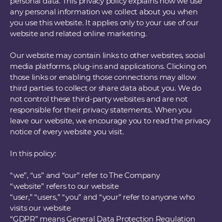
personal data. This privacy policy explains how we use
any personal information we collect about you when
you use this website. It applies only to your use of our
website and related online marketing.
Our website may contain links to other websites, social
media platforms, plug-ins and applications. Clicking on
those links or enabling those connections may allow
third parties to collect or share data about you. We do
not control these third-party websites and are not
responsible for their privacy statements. When you
leave our website, we encourage you to read the privacy
notice of every website you visit.
In this policy:
“we”, “us” and “our” refer to The Company
“website” refers to our website
“user,” “users,” “you” and “your” refer to anyone who
visits our website
“GDPR” means General Data Protection Regulation