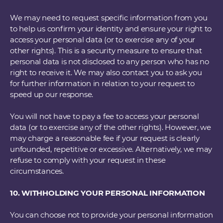
We may need to request specific information from you
to help us confirm your identity and ensure your right to
access your personal data (or to exercise any of your
other rights). This is a security measure to ensure that
personal data is not disclosed to any person who has no
right to receive it. We may also contact you to ask you
for further information in relation to your request to
speed up our response.
You will not have to pay a fee to access your personal
data (or to exercise any of the other rights). However, we
may charge a reasonable fee if your request is clearly
unfounded, repetitive or excessive. Alternatively, we may
refuse to comply with your request in these
circumstances.
10. WITHHOLDING YOUR PERSONAL INFORMATION
You can choose not to provide your personal information