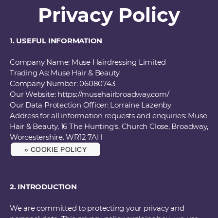
Privacy Policy
1. USEFUL INFORMATION
Company Name: Muse Hairdressing Limited
Trading As: Muse Hair & Beauty
Company Number: 06080743
Our Website: https://musehairbroadway.com/
Our Data Protection Officer: Lorraine Lazenby
Address for all information requests and enquiries: Muse
Hair & Beauty, 16 The Hunting's, Church Close, Broadway,
Worcestershire. WR12 7AH
» COOKIE POLICY
2. INTRODUCTION
We are committed to protecting your privacy and