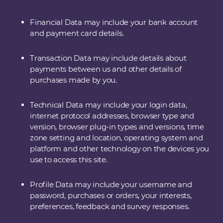
Financial Data may include your bank account
and payment card details.
Transaction Data may include details about
payments between us and other details of
purchases made by you.
Technical Data may include your login data,
internet protocol addresses, browser type and
version, browser plug-in types and versions, time
zone setting and location, operating system and
platform and other technology on the devices you
use to access this site.
Profile Data may include your username and
password, purchases or orders, your interests,
preferences, feedback and survey responses.