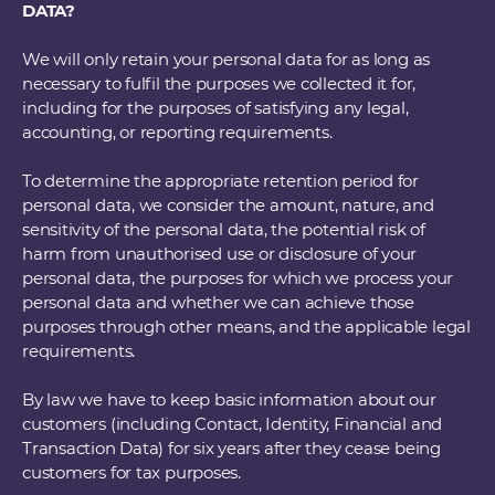
DATA?
We will only retain your personal data for as long as
necessary to fulfil the purposes we collected it for,
including for the purposes of satisfying any legal,
accounting, or reporting requirements.
To determine the appropriate retention period for
personal data, we consider the amount, nature, and
sensitivity of the personal data, the potential risk of
harm from unauthorised use or disclosure of your
personal data, the purposes for which we process your
personal data and whether we can achieve those
purposes through other means, and the applicable legal
requirements.
By law we have to keep basic information about our
customers (including Contact, Identity, Financial and
Transaction Data) for six years after they cease being
customers for tax purposes.