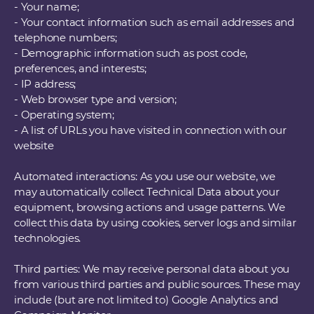
- Your name;
- Your contact information such as email addresses and
telephone numbers;
- Demographic information such as post code,
preferences, and interests;
- IP address;
- Web browser type and version;
- Operating system;
- A list of URLs you have visited in connection with our
website
Automated interactions: As you use our website, we
may automatically collect Technical Data about your
equipment, browsing actions and usage patterns. We
collect this data by using cookies, server logs and similar
technologies.
Third parties: We may receive personal data about you
from various third parties and public sources. These may
include (but are not limited to) Google Analytics and