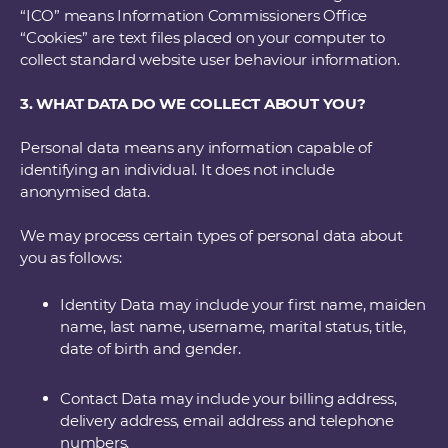
“ICO” means Information Commissioners Office
“Cookies” are text files placed on your computer to
collect standard website user behaviour information.
3. WHAT DATA DO WE COLLECT ABOUT YOU?
Personal data means any information capable of
identifying an individual. It does not include
anonymised data.
We may process certain types of personal data about
you as follows:
Identity Data may include your first name, maiden
name, last name, username, marital status, title,
date of birth and gender.
Contact Data may include your billing address,
delivery address, email address and telephone
numbers.