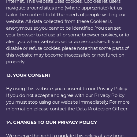
internet. This website uses cookies. Cookies let users
navigate around sites and (where appropriate) let us
tailor the content to fit the needs of people visiting our
website. All data collected from these Cookies is
anonymous so you cannot be identified. You can set
your browser to refuse all or some browser cookies, or to
alert you when websites set or access cookies. If you
disable or refuse cookies, please note that some parts of
this website may become inaccessible or not function
properly.
13. YOUR CONSENT
By using this website, you consent to our Privacy Policy.
If you do not accept and agree with our Privacy Policy
you must stop using our website immediately. For more
information, please contact the Data Protection Officer.
14. CHANGES TO OUR PRIVACY POLICY
We reserve the right to update this policy at any time