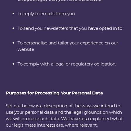
To reply to emails from you
To send you newsletters that you have opted in to
To personalise and tailor your experience on our
website
To comply with a legal or regulatory obligation.
Purposes for Processing Your Personal Data
Set out below is a description of the ways we intend to
use your personal data and the legal grounds on which
we will process such data. We have also explained what
our legitimate interests are, where relevant.