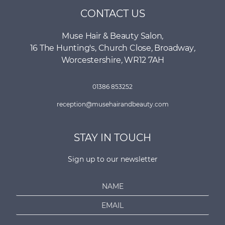
CONTACT US
Muse Hair & Beauty Salon
,
16 The Hunting's, Church Close
,
Broadway
,
Worcestershire
,
WR12 7AH
01386 853252
reception@musehairandbeauty.com
STAY IN TOUCH
Sign up to our newsletter
N
a
E
m
m
e
a
*