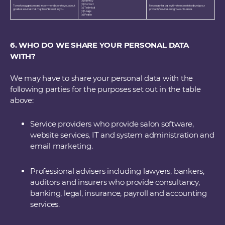
(a) Identity
(b) Contact
To make suggestions and recommendations to you about
Necessary for our legitimate interests to develop our
(c) Technical
goods or services that may be of interest to you.
products/services and grow our business
(d) Usage
(e) Profile
6. WHO DO WE SHARE YOUR PERSONAL DATA
WITH?
We may have to share your personal data with the
following parties for the purposes set out in the table
above:
Service providers who provide salon software,
website services, IT and system administration and
email marketing.
Professional advisers including lawyers, bankers,
auditors and insurers who provide consultancy,
banking, legal, insurance, payroll and accounting
services.